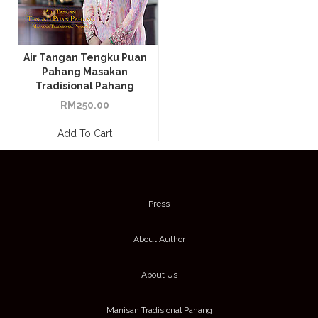
Air Tangan Tengku Puan
Pahang Masakan
Tradisional Pahang
RM
250.00
Add To Cart
Press
About Author
About Us
Manisan Tradisional Pahang