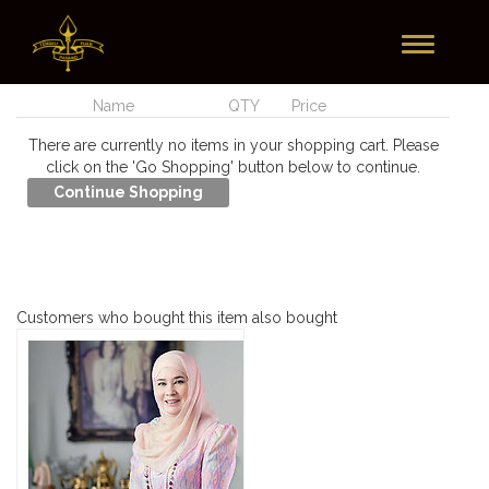
Toggle
Currently In Your Cart
navigation
Name
QTY
Price
There are currently no items in your shopping cart. Please
click on the 'Go Shopping' button below to continue.
Customers who bought this item also bought