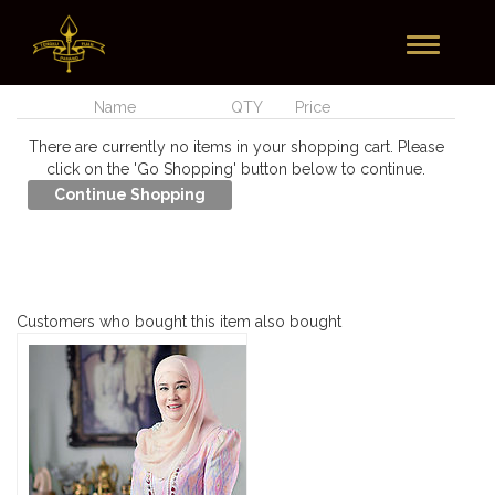
Toggle
Currently In Your Cart
navigation
Name
QTY
Price
There are currently no items in your shopping cart. Please
click on the 'Go Shopping' button below to continue.
Customers who bought this item also bought