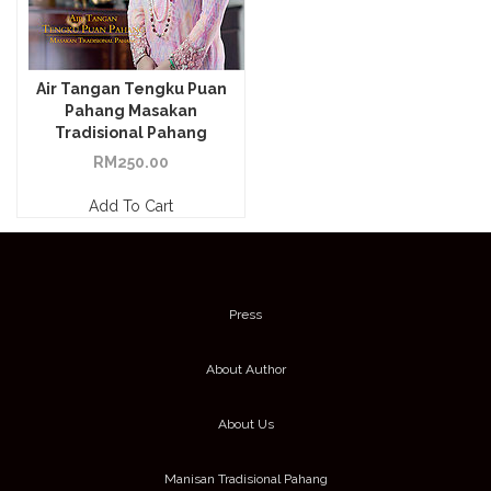
Air Tangan Tengku Puan
Pahang Masakan
Tradisional Pahang
RM
250.00
Add To Cart
Press
About Author
About Us
Manisan Tradisional Pahang