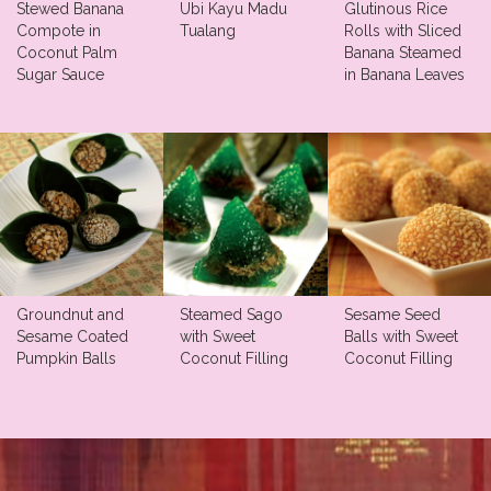
Stewed Banana
Ubi Kayu Madu
Glutinous Rice
Compote in
Tualang
Rolls with Sliced
Coconut Palm
Banana Steamed
Sugar Sauce
in Banana Leaves
Groundnut and
Steamed Sago
Sesame Seed
Sesame Coated
with Sweet
Balls with Sweet
Pumpkin Balls
Coconut Filling
Coconut Filling