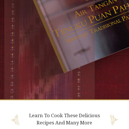
Learn To Cook These Delicious
Recipes And Many More