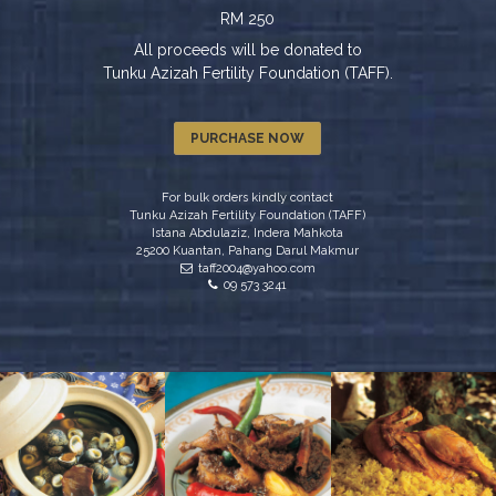
RM 250
All proceeds will be donated to
Tunku Azizah Fertility Foundation (TAFF).
PURCHASE NOW
For bulk orders kindly contact
Tunku Azizah Fertility Foundation (TAFF)
Istana Abdulaziz, Indera Mahkota
25200 Kuantan, Pahang Darul Makmur
taff2004@yahoo.com
09 573 3241