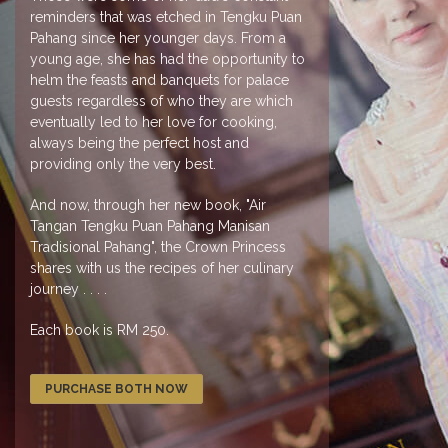
reminders that was etched in Tengku Puan
Pahang since her younger days. From a
young age, she has had the opportunity to
helm the feasts and banquets for palace
guests regardless of who they are which
eventually led to her love for cooking,
always being the perfect host and
providing only the very best.
And now, through her new book, "Air
Tangan Tengku Puan Pahang Manisan
Tradisional Pahang", the Crown Princess
shares with us the recipes of her culinary
journey . . . .
Each book is RM 250.
PURCHASE BOTH NOW