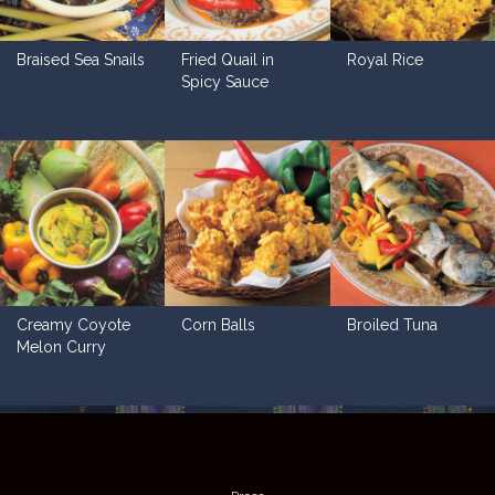
Braised Sea Snails
Fried Quail in
Royal Rice
Spicy Sauce
Creamy Coyote
Corn Balls
Broiled Tuna
Melon Curry