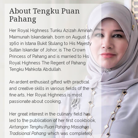
About Tengku Puan
Pahang
Her Royal Highness Tunku Azizah Aminah
Maimunah Iskandariah, born on August 5
1960 in Istana Bukit Stulang to His Majesty
Sultan Iskandar of Johor, is The Crown
Princess of Pahang and is married to His
Royal Highness The Regent of Pahang
Tengku Mahkota Abdullah.
An ardent enthusiast gifted with practical
and creative skills in various fields of the
fine arts, Her Royal Highness is most
passionate about cooking.
Her great interest in the culinary field has
led to the publication of her first cookbook,
Airtangan Tengku Puan Pahang Masakan
Tradisional Pahang
which was completely