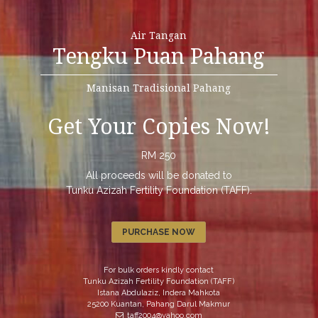
Air Tangan
Tengku Puan Pahang
Manisan Tradisional Pahang
Get Your Copies Now!
RM 250
All proceeds will be donated to
Tunku Azizah Fertility Foundation (TAFF).
PURCHASE NOW
For bulk orders kindly contact
Tunku Azizah Fertility Foundation (TAFF)
Istana Abdulaziz, Indera Mahkota
25200 Kuantan, Pahang Darul Makmur
taff2004@yahoo.com