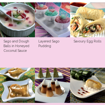
Sago and Dough
Layered Sago
Savoury Egg Rolls
Balls in Honeyed
Pudding
Coconut Sauce