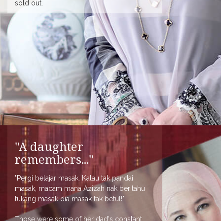
sold out.
"A daughter
remembers..."
"Pergi belajar masak. Kalau tak pandai
masak, macam mana Azizah nak beritahu
tukang masak dia masak tak betul!"
Those were some of her dad's constant