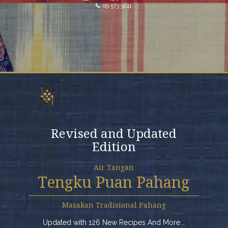
09 573 3241
Revised and Updated
Edition
Air Tangan
Tengku Puan Pahang
Masakan Tradisional Pahang
Updated with 126 New Recipes And More...