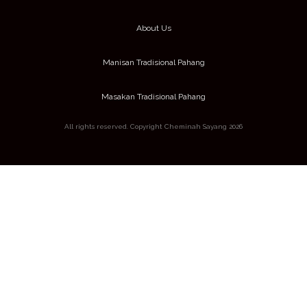
About Us
Manisan Tradisional Pahang
Masakan Tradisional Pahang
All rights reserved. Copyright Cheminah Sayang 2026