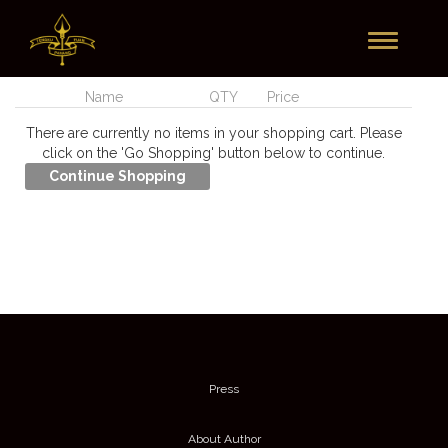
Toggle
Currently In Your Cart
navigation
Name
QTY
Price
There are currently no items in your shopping cart. Please
click on the 'Go Shopping' button below to continue.
Press
About Author